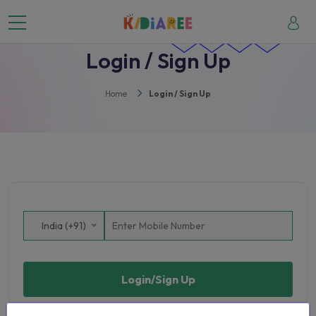
Login / Sign Up
Home
Login / Sign Up
India (+91)
Login/Sign Up