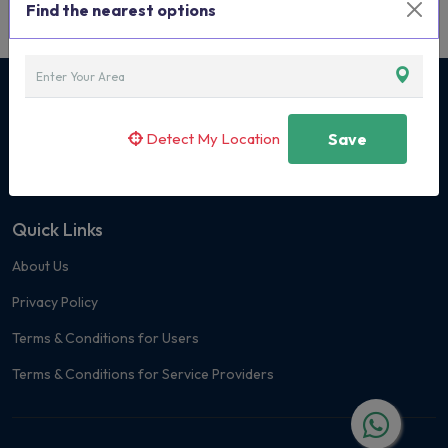
Find the nearest options
Curated Classes & Activities for Children
Detect My Location
Save
+91 7400 171419
Quick Links
About Us
Privacy Policy
Terms & Conditions for Users
Terms & Conditions for Service Providers