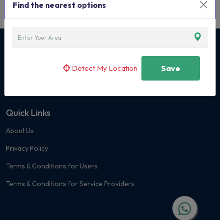
Find the nearest options
Curated Classes & Activities for Children
Detect My Location
Save
+91 7400 171419
Quick Links
About Us
Privacy Policy
Terms & Conditions for Users
Terms & Conditions for Service Providers