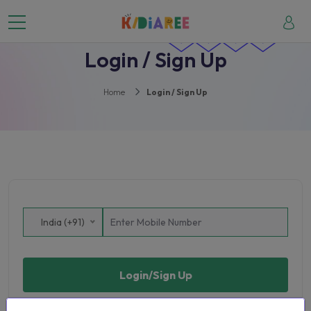
Login / Sign Up
Home
Login / Sign Up
India (+91)
Login/Sign Up