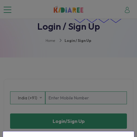
Login / Sign Up
Home
Login / Sign Up
India (+91)
Login/Sign Up