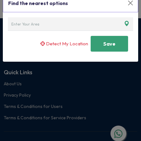
Find the nearest options
Curated Classes & Activities for Children
Detect My Location
Save
+91 7400 171419
Quick Links
About Us
Privacy Policy
Terms & Conditions for Users
Terms & Conditions for Service Providers