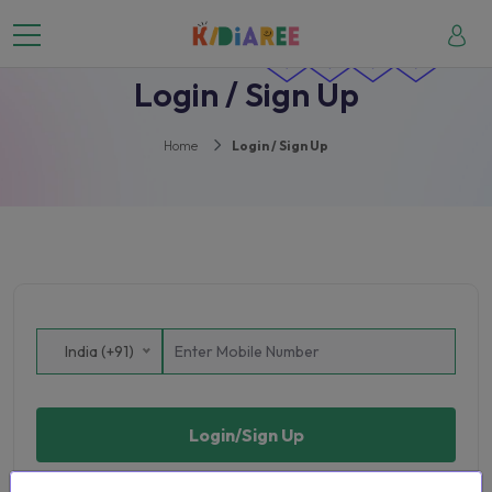
Login / Sign Up
Home
Login / Sign Up
India (+91)
Login/Sign Up