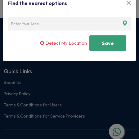
Find the nearest options
Curated Classes & Activities for Children
Detect My Location
Save
+91 7400 171419
Quick Links
About Us
Privacy Policy
Terms & Conditions for Users
Terms & Conditions for Service Providers