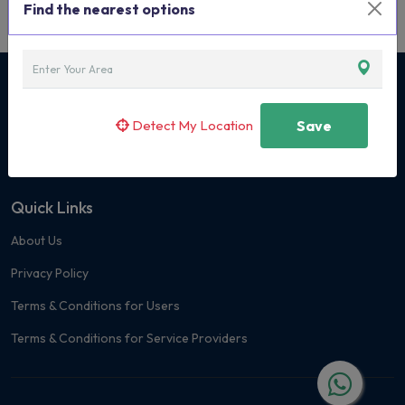
Find the nearest options
Curated Classes & Activities for Children
Detect My Location
Save
+91 7400 171419
Quick Links
About Us
Privacy Policy
Terms & Conditions for Users
Terms & Conditions for Service Providers