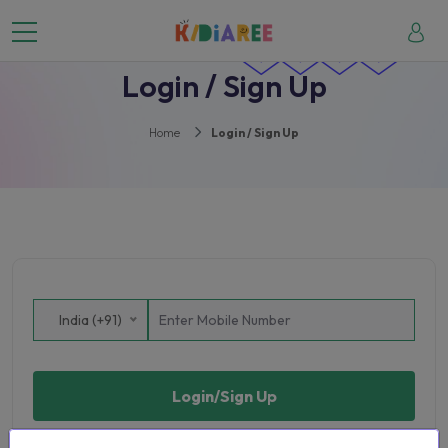
Login / Sign Up
Home
Login / Sign Up
India (+91)
Login/Sign Up